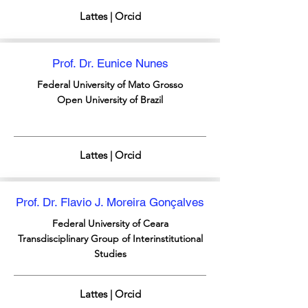
Lattes | Orcid
Prof. Dr. Eunice Nunes
Federal University of Mato Grosso
Open University of Brazil
Lattes | Orcid
Prof. Dr. Flavio J. Moreira Gonçalves
Federal University of Ceara
Transdisciplinary Group of Interinstitutional
Studies
Lattes | Orcid