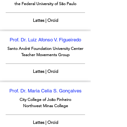
the Federal University of São Paulo
Lattes | Orcid
Prof. Dr. Luiz Afonso V. Figueiredo
Santo André Foundation
University Center
Teacher Movements Group
Lattes | Orcid
Prof. Dr. Maria Celia S. Gonçalves
City College of João Pinheiro
Northwest Minas College
Lattes | Orcid