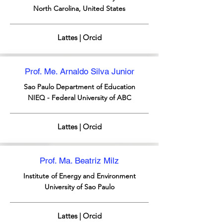
North Carolina, United States
Lattes | Orcid
Prof. Me. Arnaldo Silva Junior
Sao Paulo
Department of Education
NIEQ - Federal University of ABC
Lattes | Orcid
Prof. Ma. Beatriz Milz
Institute of Energy and Environment
University of Sao Paulo
Lattes | Orcid