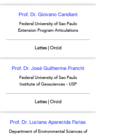
Prof. Dr. Giovano Candiani
Federal University of Sao Paulo
Extension Program Articulations
Lattes | Orcid
Prof. Dr. José Guilherme Franchi
Federal University of Sao Paulo
Institute of Geosciences - USP
Lattes | Orcid
Prof. Dr. Luciana Aparecida Farias
Department of Environmental Sciences of