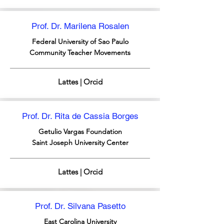
Prof. Dr. Marilena Rosalen
Federal University of Sao Paulo
Community Teacher Movements
Lattes | Orcid
Prof. Dr. Rita de Cassia Borges
Getulio Vargas Foundation
Saint Joseph University Center
Lattes | Orcid
Prof. Dr. Silvana Pasetto
East Carolina University