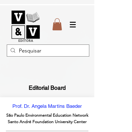
Editorial Board
Prof. Dr. Angela Martins Baeder
São Paulo Environmental Education Network
Santo André Foundation University Center