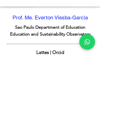
Prof. Me. Everton Viesba-Garcia
Sao Paulo
Department of Education
Education and Sustainability Observatory
Lattes | Orcid
Prof. Ma. Leticia Moreira Viesba
Sao Paulo
Department of Education
Sustainable Schools Program
Lattes | Orcid
Prof. Ma. Marta Angela Marcondes
Municipal University of Sao Caetano do Sul