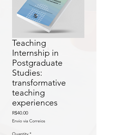
Teaching
Internship in
Postgraduate
Studies:
transformative
teaching
experiences
Price
R$40.00
Envio via Correios
Quantity
*