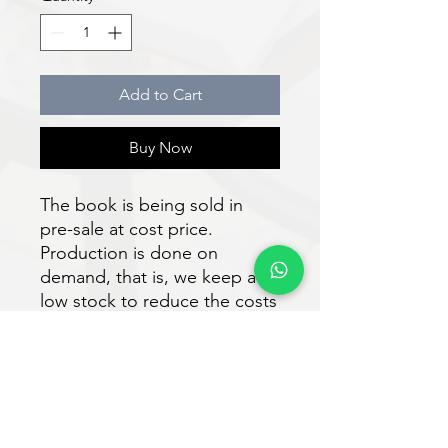
Add to Cart
Buy Now
The book is being sold in
pre-sale at cost price.
Production is done on
demand, that is, we keep a
low stock to reduce the costs
of the work. Shipping to
authors and readers is
expected to take place within
30 days after purchase.
Download the e-book for free
at: