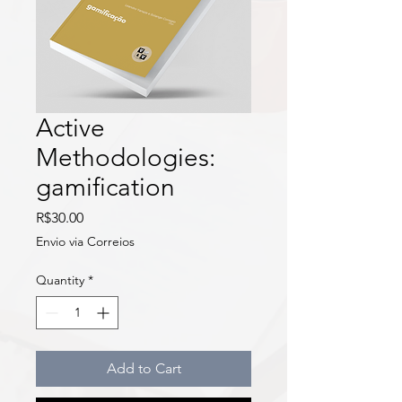
Active
Methodologies:
gamification
Price
R$30.00
Envio via Correios
Quantity
*
Add to Cart