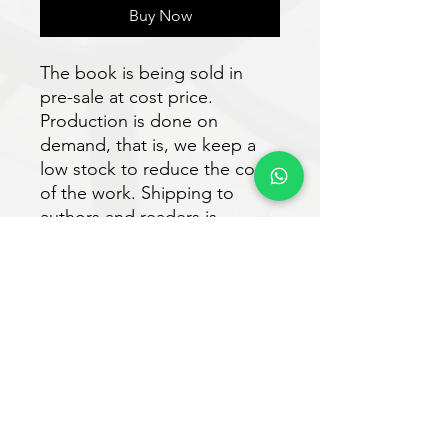
Buy Now
The book is being sold in
pre-sale at cost price.
Production is done on
demand, that is, we keep a
low stock to reduce the costs
of the work. Shipping to
authors and readers is
expected to take place within
30 days after purchase.
Download the e-book for free
at:
https://www.vveditora.com/n
ossoslivros