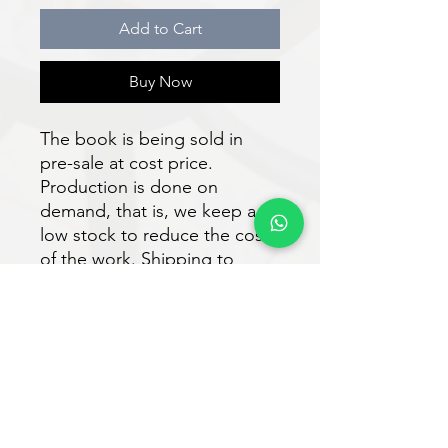
Add to Cart
Buy Now
The book is being sold in
pre-sale at cost price.
Production is done on
demand, that is, we keep a
low stock to reduce the costs
of the work. Shipping to
authors and readers is
expected to take place within
30 days after purchase.
Download the e-book for free
at:
https://www.vveditora.com/n
ossoslivros