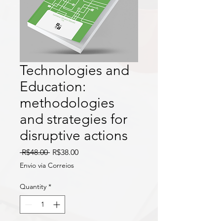
Technologies and
Education:
methodologies
and strategies for
disruptive actions
Regular
Sale
 R$48.00 
R$38.00
Price
Price
Envio via Correios
Quantity
*